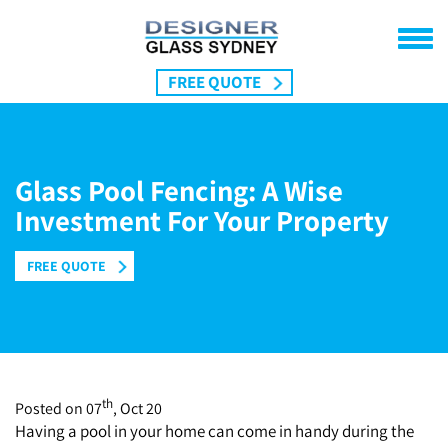
FREE QUOTE
Home
Pool Fencing
Glass Pool Fencing: A Wise
Frameless Fencing
Balustrades Sydney
Investment For Your Property
Semi Frameless
Balcony Balustrades
Location
DIY Kits
FREE QUOTE
Sydney
Gallery
Cronulla
About Us
St.Ives
Contact Us
Northern Beaches
Mosman
th
Blog
Posted on 07
, Oct 20
Having a pool in your home can come in handy during the
Tamarama