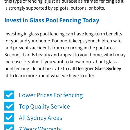
this type of fencing is just as durable as framed fencing as it
is strongly supported by spigots, buttons, or bolts.
Invest in Glass Pool Fencing Today
Investing in glass pool fencing can have long-term benefits
for you and your home. For one, it keeps your children safe
and prevents accidents from occurring in the pool area.
Second, it adds beauty and appeal to your home, which may
increase its value. If you want to know more about glass
pool fencing, do not hesitate to call
Designer Glass Sydney
at to learn more about what we have to offer.
Lower Prices For fencing
Top Quality Service
All Sydney Areas
7 Years Warranty