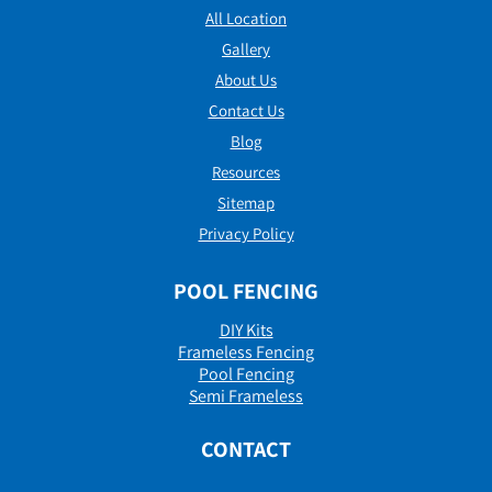
All Location
Gallery
About Us
Contact Us
Blog
Resources
Sitemap
Privacy Policy
POOL FENCING
DIY Kits
Frameless Fencing
Pool Fencing
Semi Frameless
CONTACT