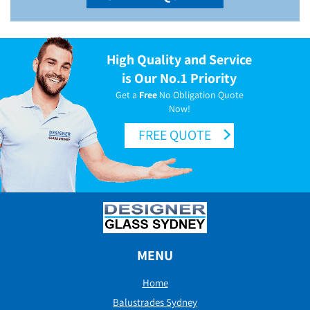
High Quality and Service
is Our No.1 Priority
Get a
Free
No Obligation Quote
Now!
FREE QUOTE
MENU
Home
Balustrades Sydney