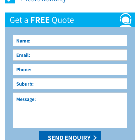
Get a
FREE
Quote