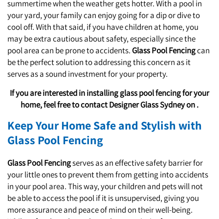
summertime when the weather gets hotter. With a pool in
St. Clair
your yard, your family can enjoy going for a dip or dive to
cool off. With that said, if you have children at home, you
may be extra cautious about safety, especially since the
pool area can be prone to accidents.
Glass Pool Fencing
can
be the perfect solution to addressing this concern as it
serves as a sound investment for your property.
If you are interested in installing glass pool fencing for your
home, feel free to contact Designer Glass Sydney on .
Keep Your Home Safe and Stylish with
Glass Pool Fencing
Glass Pool Fencing
serves as an effective safety barrier for
your little ones to prevent them from getting into accidents
in your pool area. This way, your children and pets will not
be able to access the pool if it is unsupervised, giving you
more assurance and peace of mind on their well-being.