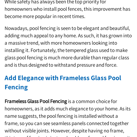
While safety has always been the top priority for
homeowners who install pool fences, this improvement has
become more popular in recent times.
Nowadays, pool fencing is seen to be elegant and beautiful,
adding much appeal to any home. As such, it has grown into
a massive trend, with more homeowners looking into
installing it. Fortunately, the tempered glass used to make
glass pool fencing is much more durable than regular class
and is thus designed to withstand pressure and force.
Add Elegance with Frameless Glass Pool
Fencing
Frameless Glass Pool Fencing
is a common choice for
homeowners, as it adds much elegance to your home. As its
name suggests, the pool fencing is installed without a
frame, so you can see seamless panels connected together
without visible joints. However, despite having no frame,