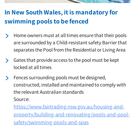
In New South Wales, it is mandatory for
swimming pools to be fenced
Home owners must at all times ensure that their pools
are surrounded by a Child-resistant safety Barrier that
separates the Pool from the Residential or Living Area
Gates that provide access to the pool must be kept
locked at all times
Fences surrounding pools must be designed,
constructed, installed and maintained to comply with
the relevant Australian standards
Source:
https://www.fairtrading.nsw.gov.au/housing-and-
property/building-and-renovating/pools-and-pool-
safety/swimming-pools-and-spas