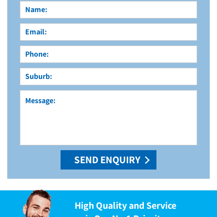
High Quality and Service