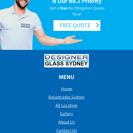
is Our No.1 Priority
Get a
Free
No Obligation Quote
Now!
FREE QUOTE
MENU
Home
Balustrades Sydney
All Location
Gallery
About Us
Contact Us