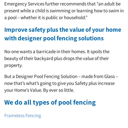
Emergency Services further recommends that “an adult be
present while a child is swimming or learning how to swim in
a pool – whether it is public or household.”
Improve safety plus the value of your home
with designer pool fencing solutions
No-one wants a barricade in their homes. It spoils the
beauty of their backyard plus drops the value of their
property.
But a Designer Pool Fencing Solution – made from Glass –
now that’s what’s going to give you Safety plus increase
your Home’s Value. By ever so little.
We do all types of pool fencing
Frameless Fencing