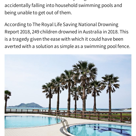
accidentally falling into household swimming pools and
being unable to get out of them.
According to The Royal Life Saving National Drowning
Report 2018, 249 children drowned in Australia in 2018. This
is a tragedy given the ease with which it could have been
averted with a solution as simple as a swimming pool fence.