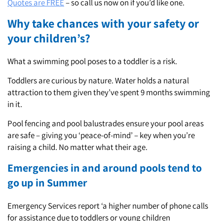
Quotes are FREE
– so call us now on if you’d like one.
Why take chances with your safety or
your children’s?
What a swimming pool poses to a toddler is a risk.
Toddlers are curious by nature. Water holds a natural
attraction to them given they’ve spent 9 months swimming
in it.
Pool fencing and pool balustrades ensure your pool areas
are safe – giving you ‘peace-of-mind’ – key when you’re
raising a child. No matter what their age.
Emergencies in and around pools tend to
go up in Summer
Emergency Services report ‘a higher number of phone calls
for assistance due to toddlers or young children