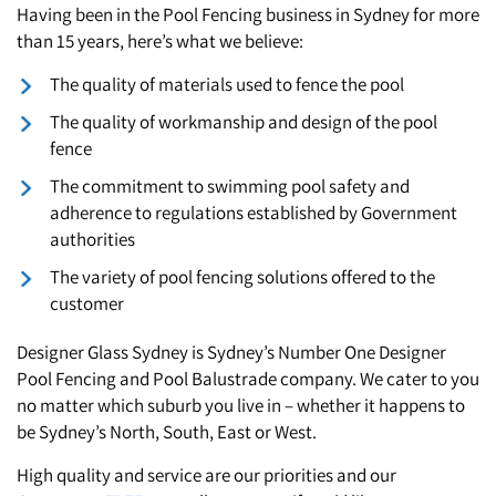
Having been in the Pool Fencing business in Sydney for more
St. Clair
than 15 years, here’s what we believe:
The quality of materials used to fence the pool
The quality of workmanship and design of the pool
fence
The commitment to swimming pool safety and
adherence to regulations established by Government
authorities
The variety of pool fencing solutions offered to the
customer
Designer Glass Sydney is Sydney’s Number One Designer
Pool Fencing and Pool Balustrade company. We cater to you
no matter which suburb you live in – whether it happens to
be Sydney’s North, South, East or West.
High quality and service are our priorities and our