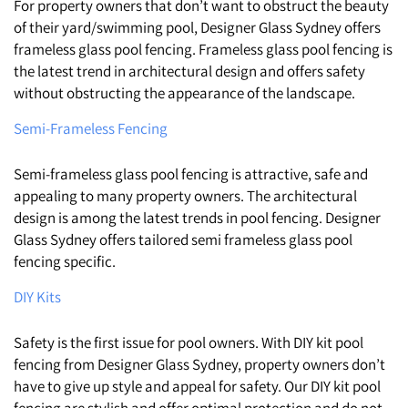
For property owners that don’t want to obstruct the beauty
of their yard/swimming pool, Designer Glass Sydney offers
frameless glass pool fencing. Frameless glass pool fencing is
the latest trend in architectural design and offers safety
without obstructing the appearance of the landscape.
Semi-Frameless Fencing
Semi-frameless glass pool fencing is attractive, safe and
appealing to many property owners. The architectural
design is among the latest trends in pool fencing. Designer
Glass Sydney offers tailored semi frameless glass pool
fencing specific.
DIY Kits
Safety is the first issue for pool owners. With DIY kit pool
fencing from Designer Glass Sydney, property owners don’t
have to give up style and appeal for safety. Our DIY kit pool
fencing are stylish and offer optimal protection and do not