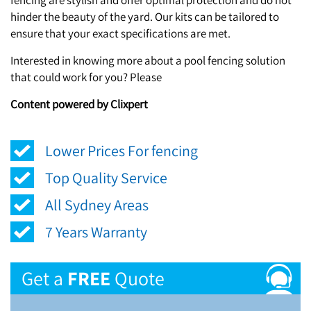
hinder the beauty of the yard. Our kits can be tailored to
ensure that your exact specifications are met.
Interested in knowing more about a pool fencing solution
that could work for you? Please
Content powered by Clixpert
Lower Prices For fencing
Top Quality Service
All Sydney Areas
7 Years Warranty
Get a
FREE
Quote