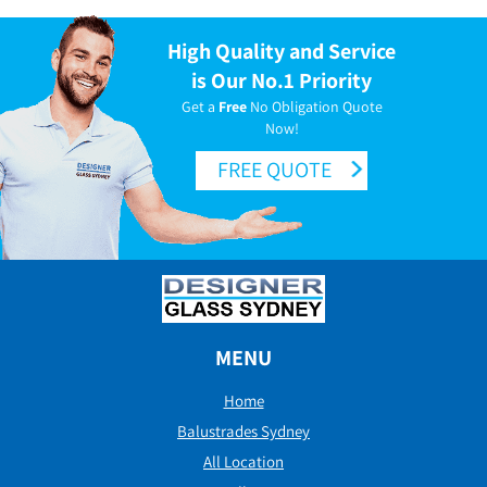
High Quality and Service
is Our No.1 Priority
Get a
Free
No Obligation Quote
Now!
FREE QUOTE
MENU
Home
Balustrades Sydney
All Location