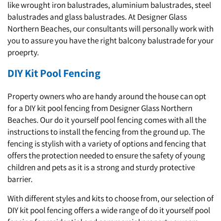
like wrought iron balustrades, aluminium balustrades, steel
balustrades and glass balustrades. At Designer Glass
Northern Beaches, our consultants will personally work with
you to assure you have the right balcony balustrade for your
proeprty.
DIY Kit Pool Fencing
Property owners who are handy around the house can opt
for a DIY kit pool fencing from Designer Glass Northern
Beaches. Our do it yourself pool fencing comes with all the
instructions to install the fencing from the ground up. The
fencing is stylish with a variety of options and fencing that
offers the protection needed to ensure the safety of young
children and pets as it is a strong and sturdy protective
barrier.
With different styles and kits to choose from, our selection of
DIY kit pool fencing offers a wide range of do it yourself pool