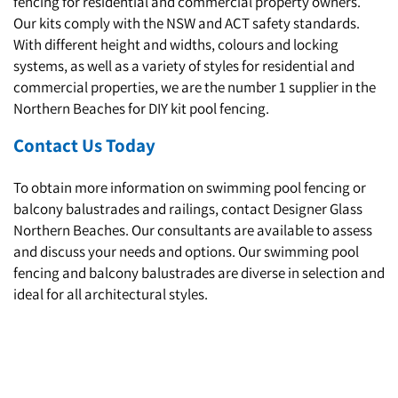
fencing for residential and commercial property owners.
Our kits comply with the NSW and ACT safety standards.
With different height and widths, colours and locking
systems, as well as a variety of styles for residential and
commercial properties, we are the number 1 supplier in the
Northern Beaches for DIY kit pool fencing.
Contact Us Today
To obtain more information on swimming pool fencing or
balcony balustrades and railings, contact Designer Glass
Northern Beaches. Our consultants are available to assess
and discuss your needs and options. Our swimming pool
fencing and balcony balustrades are diverse in selection and
ideal for all architectural styles.