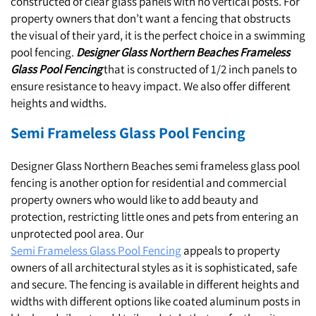
constructed of clear glass panels with no vertical posts. For
property owners that don’t want a fencing that obstructs
the visual of their yard, it is the perfect choice in a swimming
pool fencing.
Designer Glass Northern Beaches Frameless
Glass Pool Fencing
that is constructed of 1/2 inch panels to
ensure resistance to heavy impact. We also offer different
heights and widths.
Semi Frameless Glass Pool Fencing
Designer Glass Northern Beaches semi frameless glass pool
fencing is another option for residential and commercial
property owners who would like to add beauty and
protection, restricting little ones and pets from entering an
unprotected pool area. Our
Semi Frameless Glass Pool Fencing
appeals to property
owners of all architectural styles as it is sophisticated, safe
and secure. The fencing is available in different heights and
widths with different options like coated aluminum posts in