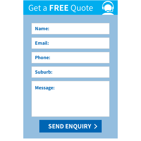
Get a
FREE
Quote