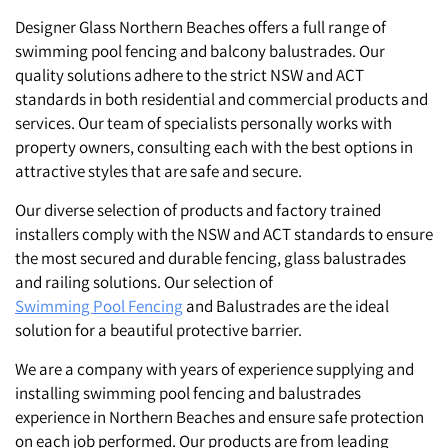
St. Clair
Designer Glass Northern Beaches offers a full range of
swimming pool fencing and balcony balustrades. Our
quality solutions adhere to the strict NSW and ACT
standards in both residential and commercial products and
services. Our team of specialists personally works with
property owners, consulting each with the best options in
attractive styles that are safe and secure.
Our diverse selection of products and factory trained
installers comply with the NSW and ACT standards to ensure
the most secured and durable fencing, glass balustrades
and railing solutions. Our selection of
Swimming Pool Fencing
and Balustrades are the ideal
solution for a beautiful protective barrier.
We are a company with years of experience supplying and
installing swimming pool fencing and balustrades
experience in Northern Beaches and ensure safe protection
on each job performed. Our products are from leading