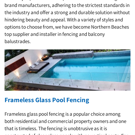
brand manufacturers, adhering to the strictest standards in
the industry and offer a strong and durable solution without
hindering beauty and appeal. With a variety of styles and
options to choose from, we have become Northern Beaches
top supplier and installer in fencing and balcony
balustrades.
Frameless Glass Pool Fencing
Frameless glass pool fencing is a popular choice among
both residential and commercial property owners and one
that is timeless. The fencing is unobtrusive as it is