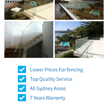
Lower Prices For fencing
Top Quality Service
All Sydney Areas
7 Years Warranty