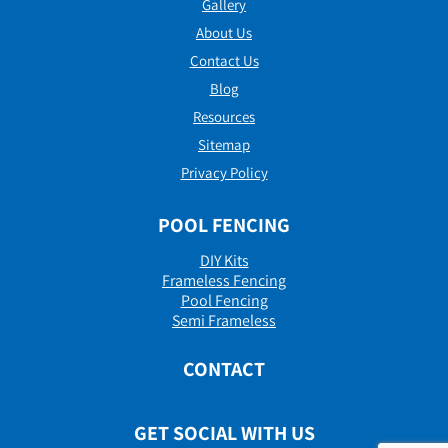
Gallery
About Us
Contact Us
Blog
Resources
Sitemap
Privacy Policy
POOL FENCING
DIY Kits
Frameless Fencing
Pool Fencing
Semi Frameless
CONTACT
GET SOCIAL WITH US