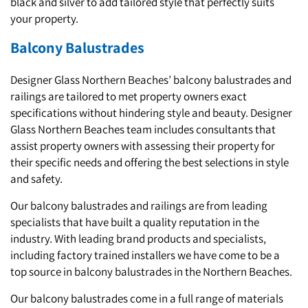
black and silver to add tailored style that perfectly suits
your property.
Balcony Balustrades
Designer Glass Northern Beaches’ balcony balustrades and
railings are tailored to met property owners exact
specifications without hindering style and beauty. Designer
Glass Northern Beaches team includes consultants that
assist property owners with assessing their property for
their specific needs and offering the best selections in style
and safety.
Our balcony balustrades and railings are from leading
specialists that have built a quality reputation in the
industry. With leading brand products and specialists,
including factory trained installers we have come to be a
top source in balcony balustrades in the Northern Beaches.
Our balcony balustrades come in a full range of materials