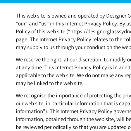
This web site is owned and operated by Designer Gl
“our” and “us” in this Internet Privacy Policy. By us
Policy of this web site (“https://designerglasssydn
page. The Internet Privacy Policy relates to the co
may supply to us through your conduct on the web 
We reserve the right, at our discretion, to modify o
at any time. This Internet Privacy Policy is in add
applicable to the web site. We do not make any rep
may be linked to the web site.
We recognise the importance of protecting the priv
our web site, in particular information that is capa
information”). This Internet Privacy Policy gover
information, obtained through the web site, will be
be reviewed periodically so that you are update