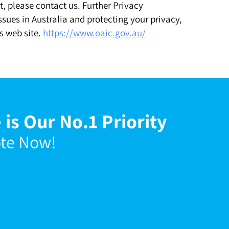
, please contact us. Further Privacy
sues in Australia and protecting your privacy,
s web site.
https://www.oaic.gov.au/
 is Our No.1 Priority
ote Now!