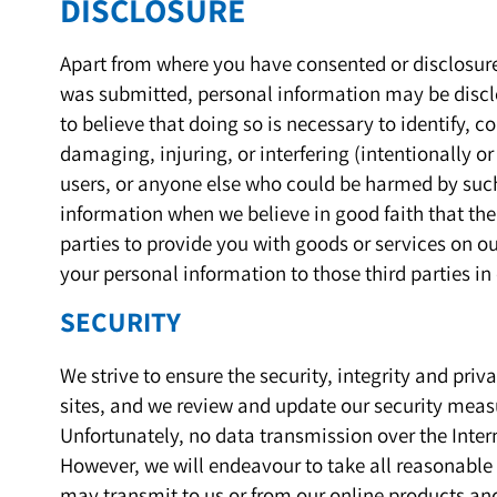
DISCLOSURE
Apart from where you have consented or disclosure 
was submitted, personal information may be discl
to believe that doing so is necessary to identify, 
damaging, injuring, or interfering (intentionally or
users, or anyone else who could be harmed by such
information when we believe in good faith that th
parties to provide you with goods or services on o
your personal information to those third parties in
SECURITY
We strive to ensure the security, integrity and pri
sites, and we review and update our security measu
Unfortunately, no data transmission over the Inter
However, we will endeavour to take all reasonable 
may transmit to us or from our online products an