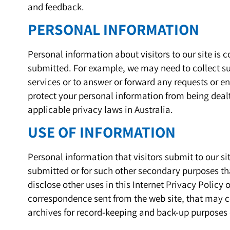
and feedback.
PERSONAL INFORMATION
Personal information about visitors to our site is
submitted. For example, we may need to collect su
services or to answer or forward any requests or enqu
protect your personal information from being dealt
applicable privacy laws in Australia.
USE OF INFORMATION
Personal information that visitors submit to our sit
submitted or for such other secondary purposes tha
disclose other uses in this Internet Privacy Policy o
correspondence sent from the web site, that may c
archives for record-keeping and back-up purposes 