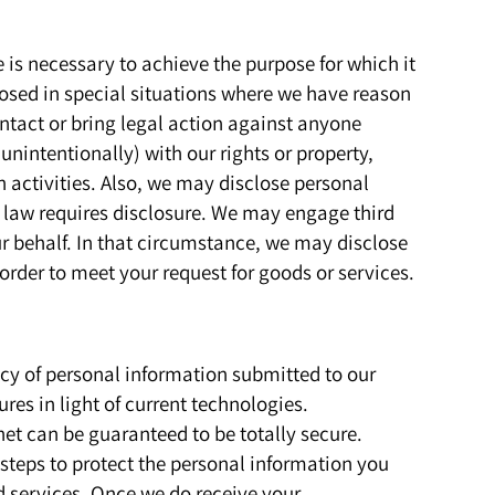
is necessary to achieve the purpose for which it
osed in special situations where we have reason
contact or bring legal action against anyone
 unintentionally) with our rights or property,
 activities. Also, we may disclose personal
e law requires disclosure. We may engage third
ur behalf. In that circumstance, we may disclose
 order to meet your request for goods or services.
vacy of personal information submitted to our
res in light of current technologies.
net can be guaranteed to be totally secure.
steps to protect the personal information you
d services. Once we do receive your