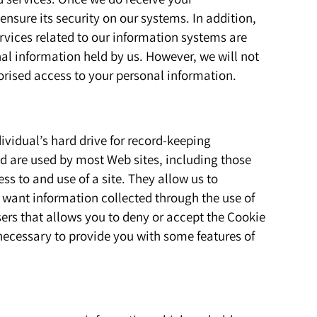
ensure its security on our systems. In addition,
vices related to our information systems are
nal information held by us. However, we will not
orised access to your personal information.
dividual’s hard drive for record-keeping
d are used by most Web sites, including those
ss to and use of a site. They allow us to
t want information collected through the use of
ers that allows you to deny or accept the Cookie
necessary to provide you with some features of