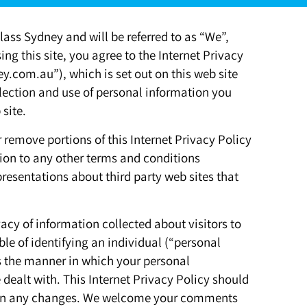
ass Sydney and will be referred to as “We”,
ing this site, you agree to the Internet Privacy
ey.com.au”), which is set out on this web site
llection and use of personal information you
site.
r remove portions of this Internet Privacy Policy
ition to any other terms and conditions
resentations about third party web sites that
acy of information collected about visitors to
ble of identifying an individual (“personal
ns the manner in which your personal
 dealt with. This Internet Privacy Policy should
d on any changes. We welcome your comments