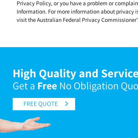
Privacy Policy, or you have a problem or complaint
Information. For more information about privacy is
visit the Australian Federal Privacy Commissioner’
High Quality and Service
Get a
Free
No Obligation Qu
FREE QUOTE