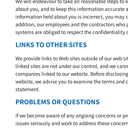
We will endeavour to take all reasonable steps to
about you, and to keep this information accurate an
information held about you is incorrect, you may c
addition, our employees and the contractors who p
systems are obliged to respect the confidentiality 
LINKS TO OTHER SITES
We provide links to Web sites outside of our web sit
linked sites are not under our control, and we cann
companies linked to our website. Before disclosin
website, we advise you to examine the terms and co
statement.
PROBLEMS OR QUESTIONS
If we become aware of any ongoing concerns or pro
issues seriously and work to address these concerns