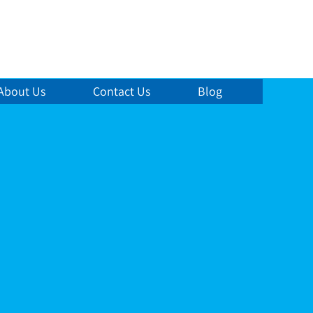
About Us
Contact Us
Blog