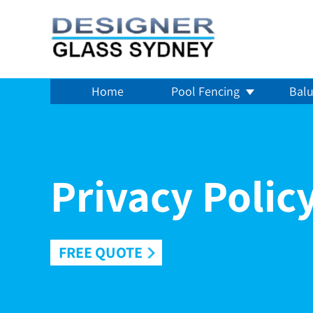
Home
Pool Fencing
Balu
Privacy Polic
FREE QUOTE