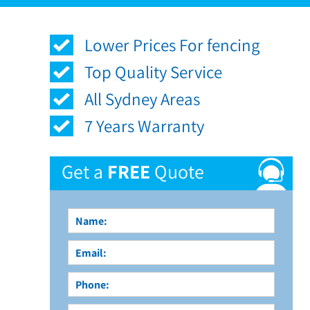
Lower Prices For fencing
Top Quality Service
All Sydney Areas
7 Years Warranty
Get a
FREE
Quote