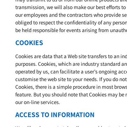
transmission, we will also make our best efforts to 
our employees and the contractors who provide ser
obliged to respect the confidentiality of any perso
be held responsible for events arising from unauth
COOKIES
Cookies are data that a Web site transfers to an in
purposes. Cookies, which are industry standard an
operated by us, can facilitate a user’s ongoing acce
customise the web site to your needs. If you do no
Cookies, there is a simple procedure in most brows
feature. But you should note that Cookies may be 
our on-line services.
ACCESS TO INFORMATION