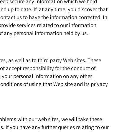
 keep secure any information which we hold
d up to date. If, at any time, you discover that
ontact us to have the information corrected. In
rovide services related to our information
of any personal information held by us.
es, as well as to third party Web sites. These
ot accept responsibility for the conduct of
g your personal information on any other
nditions of using that Web site and its privacy
blems with our web sites, we will take these
. If you have any further queries relating to our