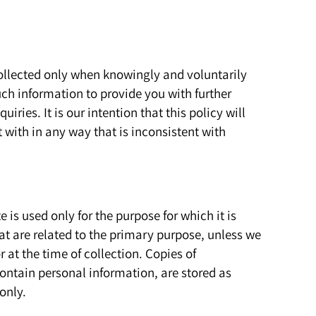
 collected only when knowingly and voluntarily
ch information to provide you with further
iries. It is our intention that this policy will
 with in any way that is inconsistent with
e is used only for the purpose for which it is
t are related to the primary purpose, unless we
r at the time of collection. Copies of
ontain personal information, are stored as
only.