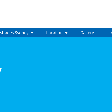
strades Sydney
Location
Gallery
y